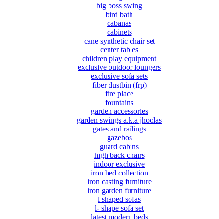
big boss swing
bird bath
cabanas
cabinets
cane synthetic chair set
center tables
children play equipment
exclusive outdoor loungers
exclusive sofa sets
fiber dustbin (frp)
fire place
fountains
garden accessories
garden swings a.k.a jhoolas
gates and railings
gazebos
guard cabins
high back chairs
indoor exclusive
iron bed collection
iron casting furniture
iron garden furniture
l shaped sofas
l- shape sofa set
latest modern beds