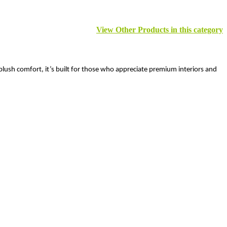
View Other Products in this category
plush comfort, it’s built for those who appreciate premium interiors and