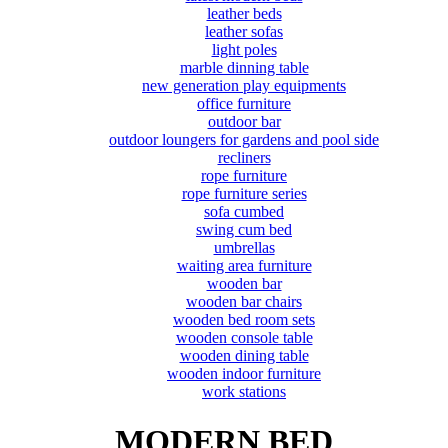
leather beds
leather sofas
light poles
marble dinning table
new generation play equipments
office furniture
outdoor bar
outdoor loungers for gardens and pool side
recliners
rope furniture
rope furniture series
sofa cumbed
swing cum bed
umbrellas
waiting area furniture
wooden bar
wooden bar chairs
wooden bed room sets
wooden console table
wooden dining table
wooden indoor furniture
work stations
MODERN BED