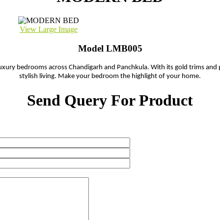
View Large Image
Model LMB005
 luxury bedrooms across Chandigarh and Panchkula. With its gold trims and 
stylish living. Make your bedroom the highlight of your home.
Send Query For Product