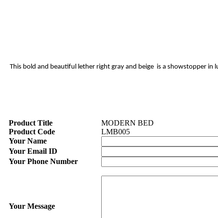
This bold and beautiful lether right gray and beige is a showstopper in
Product Title
MODERN BED
Product Code
LMB005
Your Name
Your Email ID
Your Phone Number
Your Message