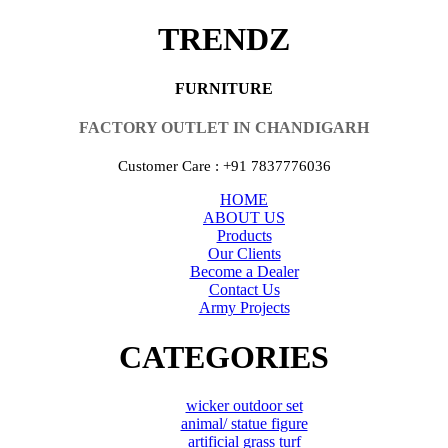
TRENDZ
FURNITURE
FACTORY OUTLET IN CHANDIGARH
Customer Care : +91 7837776036
HOME
ABOUT US
Products
Our Clients
Become a Dealer
Contact Us
Army Projects
CATEGORIES
wicker outdoor set
animal/ statue figure
artificial grass turf