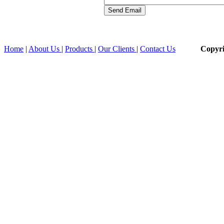
Home
|
About Us
|
Products
|
Our Clients
|
Contact Us
Copyr