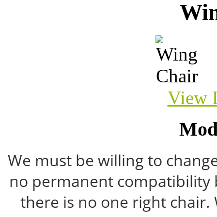
Win
View 
Mod
We must be willing to change 
no permanent compatibility 
there is no one right chair.