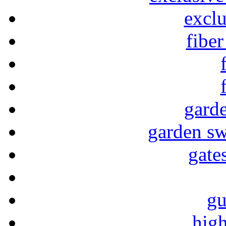
exclu
fiber
garde
garden sw
gate
gu
high