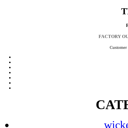
T
FACTORY O
Customer 
CAT
wicke