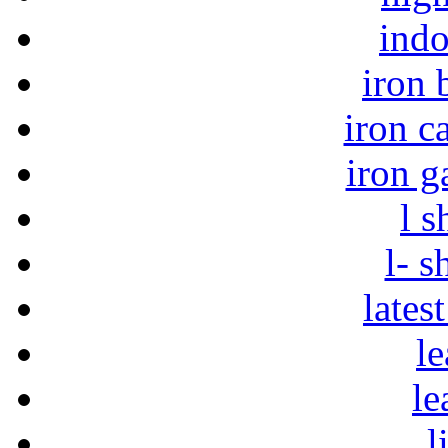
indo
iron 
iron c
iron g
l s
l- s
lates
le
le
l