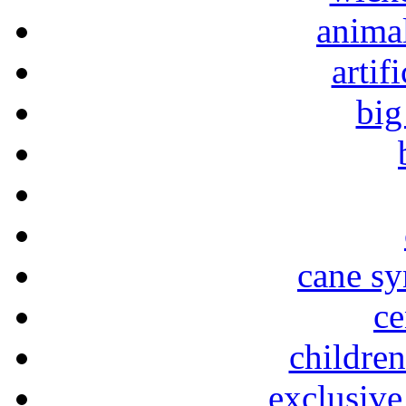
animal
artif
big
cane sy
ce
childre
exclusive