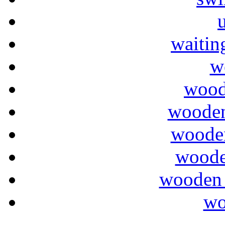
waitin
w
wood
wooden
wooden
woode
wooden 
wo