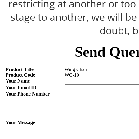
restricting at another or to
stage to another, we will b
doubt, b
Send Quer
Product Title
Wing Chair
Product Code
WC-10
Your Name
Your Email ID
Your Phone Number
Your Message