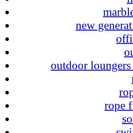
marble
new generat
off
o
outdoor loungers 
rop
rope f
so
swi